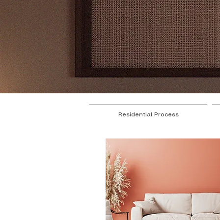
Residential Process