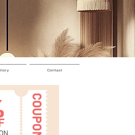
Story
Contact