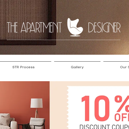
STR Process
Gallery
Our 